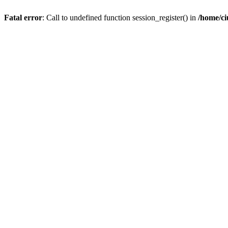
Fatal error
: Call to undefined function session_register() in
/home/c