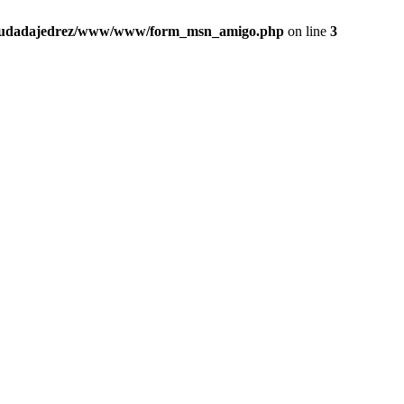
iudadajedrez/www/www/form_msn_amigo.php
on line
3